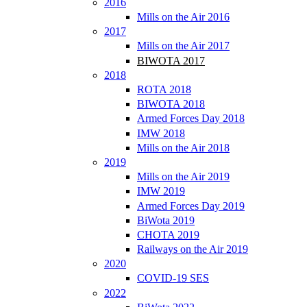
2016
Mills on the Air 2016
2017
Mills on the Air 2017
BIWOTA 2017
2018
ROTA 2018
BIWOTA 2018
Armed Forces Day 2018
IMW 2018
Mills on the Air 2018
2019
Mills on the Air 2019
IMW 2019
Armed Forces Day 2019
BiWota 2019
CHOTA 2019
Railways on the Air 2019
2020
COVID-19 SES
2022