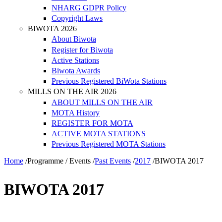
NHARG GDPR Policy
Copyright Laws
BIWOTA 2026
About Biwota
Register for Biwota
Active Stations
Biwota Awards
Previous Registered BiWota Stations
MILLS ON THE AIR 2026
ABOUT MILLS ON THE AIR
MOTA History
REGISTER FOR MOTA
ACTIVE MOTA STATIONS
Previous Registered MOTA Stations
Home
/
Programme / Events
/
Past Events
/
2017
/
BIWOTA 2017
BIWOTA 2017