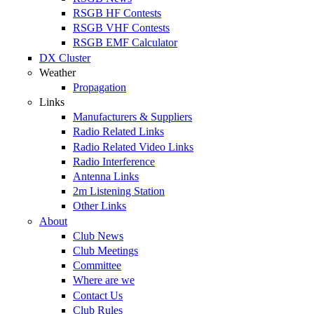
RSGB HF Contests
RSGB VHF Contests
RSGB EMF Calculator
DX Cluster
Weather
Propagation
Links
Manufacturers & Suppliers
Radio Related Links
Radio Related Video Links
Radio Interference
Antenna Links
2m Listening Station
Other Links
About
Club News
Club Meetings
Committee
Where are we
Contact Us
Club Rules