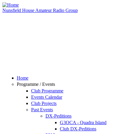
Skip to main content
Nunsfield House Amateur Radio Group
Home
Programme / Events
Club Programme
Events Calendar
Club Projects
Past Events
DX-Peditions
G3OCA - Quadra Island
Club DX-Peditions