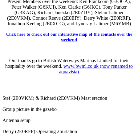
Present Members over the weekend: Ken Frankcom (G3OCA),
Peter Walker (G6KUI), Ken Clarke (G6JKC), Tony Parker
(G3KAG), Richard Janezko (2E0ZDY), Stefan Latimer
(2E0VKM), Connor Reeve (2E0EIY), Derry White (2E0RRF),
Jonathon Keeling (2E0XCG), and Lyndsay Latimer (M6YMB)
Click here to check out our interactive map of the contacts over the
weekend
Our thanks go to British Waterways Marinas Limited for their
hospitality over the weekend.
www.bwml.co.uk (now renamed to
aquavista)
Stef (2E0VKM) & Richard (2E0VKM) Mast erection
Group picture in the gazebo
Antenna setup
Derry (2E0RFF) Operating 2m station