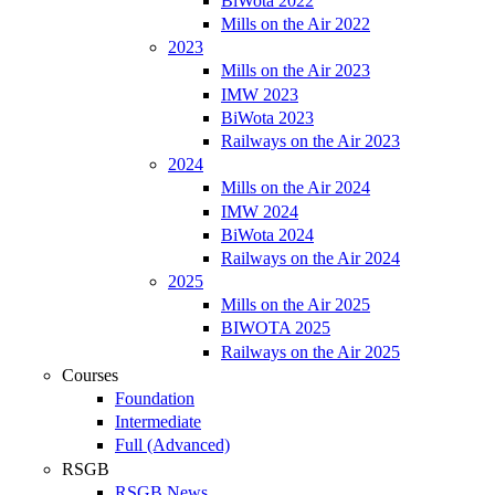
BiWota 2022
Mills on the Air 2022
2023
Mills on the Air 2023
IMW 2023
BiWota 2023
Railways on the Air 2023
2024
Mills on the Air 2024
IMW 2024
BiWota 2024
Railways on the Air 2024
2025
Mills on the Air 2025
BIWOTA 2025
Railways on the Air 2025
Courses
Foundation
Intermediate
Full (Advanced)
RSGB
RSGB News