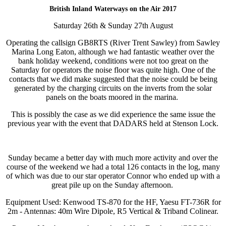
British Inland Waterways on the Air 2017
Saturday 26th & Sunday 27th August
Operating the callsign GB8RTS (River Trent Sawley) from Sawley
Marina Long Eaton, although we had fantastic weather over the
bank holiday weekend, conditions were not too great on the
Saturday for operators the noise floor was quite high. One of the
contacts that we did make suggested that the noise could be being
generated by the charging circuits on the inverts from the solar
panels on the boats moored in the marina.
This is possibly the case as we did experience the same issue the
previous year with the event that DADARS held at Stenson Lock.
Sunday became a better day with much more activity and over the
course of the weekend we had a total 126 contacts in the log, many
of which was due to our star operator Connor who ended up with a
great pile up on the Sunday afternoon.
Equipment Used: Kenwood TS-870 for the HF, Yaesu FT-736R for
2m - Antennas: 40m Wire Dipole, R5 Vertical & Triband Colinear.