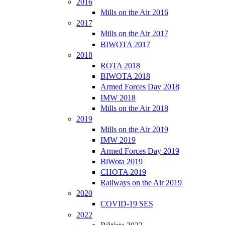
2016
Mills on the Air 2016
2017
Mills on the Air 2017
BIWOTA 2017
2018
ROTA 2018
BIWOTA 2018
Armed Forces Day 2018
IMW 2018
Mills on the Air 2018
2019
Mills on the Air 2019
IMW 2019
Armed Forces Day 2019
BiWota 2019
CHOTA 2019
Railways on the Air 2019
2020
COVID-19 SES
2022