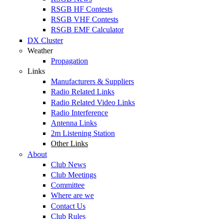
RSGB HF Contests
RSGB VHF Contests
RSGB EMF Calculator
DX Cluster
Weather
Propagation
Links
Manufacturers & Suppliers
Radio Related Links
Radio Related Video Links
Radio Interference
Antenna Links
2m Listening Station
Other Links
About
Club News
Club Meetings
Committee
Where are we
Contact Us
Club Rules