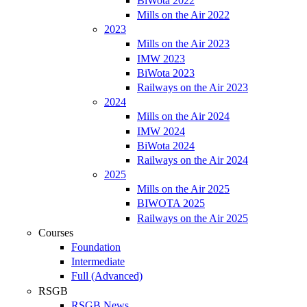
BiWota 2022
Mills on the Air 2022
2023
Mills on the Air 2023
IMW 2023
BiWota 2023
Railways on the Air 2023
2024
Mills on the Air 2024
IMW 2024
BiWota 2024
Railways on the Air 2024
2025
Mills on the Air 2025
BIWOTA 2025
Railways on the Air 2025
Courses
Foundation
Intermediate
Full (Advanced)
RSGB
RSGB News