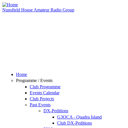
Skip to main content
Nunsfield House Amateur Radio Group
Home
Programme / Events
Club Programme
Events Calendar
Club Projects
Past Events
DX-Peditions
G3OCA - Quadra Island
Club DX-Peditions