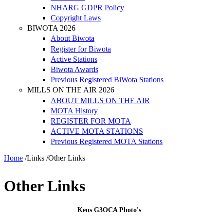
NHARG GDPR Policy
Copyright Laws
BIWOTA 2026
About Biwota
Register for Biwota
Active Stations
Biwota Awards
Previous Registered BiWota Stations
MILLS ON THE AIR 2026
ABOUT MILLS ON THE AIR
MOTA History
REGISTER FOR MOTA
ACTIVE MOTA STATIONS
Previous Registered MOTA Stations
Home
/
Links
/
Other Links
Other Links
Kens G3OCA Photo's