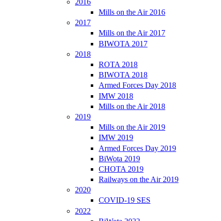
2016
Mills on the Air 2016
2017
Mills on the Air 2017
BIWOTA 2017
2018
ROTA 2018
BIWOTA 2018
Armed Forces Day 2018
IMW 2018
Mills on the Air 2018
2019
Mills on the Air 2019
IMW 2019
Armed Forces Day 2019
BiWota 2019
CHOTA 2019
Railways on the Air 2019
2020
COVID-19 SES
2022