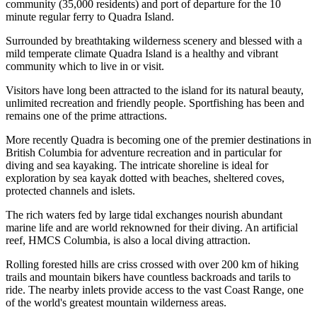
community (35,000 residents) and port of departure for the 10
minute regular ferry to Quadra Island.
Surrounded by breathtaking wilderness scenery and blessed with a
mild temperate climate Quadra Island is a healthy and vibrant
community which to live in or visit.
Visitors have long been attracted to the island for its natural beauty,
unlimited recreation and friendly people. Sportfishing has been and
remains one of the prime attractions.
More recently Quadra is becoming one of the premier destinations in
British Columbia for adventure recreation and in particular for
diving and sea kayaking. The intricate shoreline is ideal for
exploration by sea kayak dotted with beaches, sheltered coves,
protected channels and islets.
The rich waters fed by large tidal exchanges nourish abundant
marine life and are world reknowned for their diving. An artificial
reef, HMCS Columbia, is also a local diving attraction.
Rolling forested hills are criss crossed with over 200 km of hiking
trails and mountain bikers have countless backroads and tarils to
ride. The nearby inlets provide access to the vast Coast Range, one
of the world's greatest mountain wilderness areas.