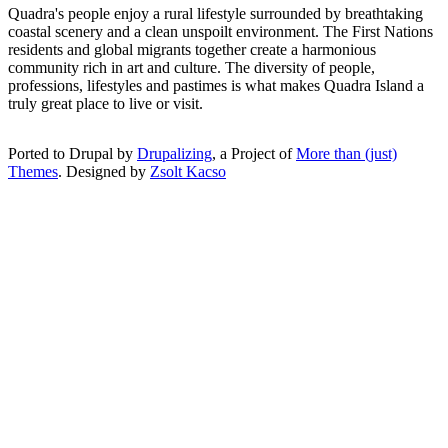
Quadra's people enjoy a rural lifestyle surrounded by breathtaking
coastal scenery and a clean unspoilt environment. The First Nations
residents and global migrants together create a harmonious
community rich in art and culture. The diversity of people,
professions, lifestyles and pastimes is what makes Quadra Island a
truly great place to live or visit.
Ported to Drupal by
Drupalizing
, a Project of
More than (just)
Themes
. Designed by
Zsolt Kacso