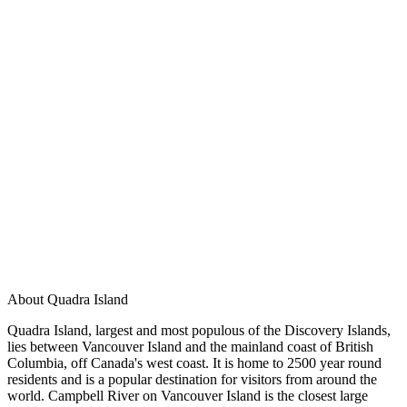
About Quadra Island
Quadra Island, largest and most populous of the Discovery Islands,
lies between Vancouver Island and the mainland coast of British
Columbia, off Canada's west coast. It is home to 2500 year round
residents and is a popular destination for visitors from around the
world. Campbell River on Vancouver Island is the closest large