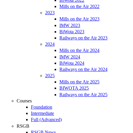
BiWota 2022
Mills on the Air 2022
2023
Mills on the Air 2023
IMW 2023
BiWota 2023
Railways on the Air 2023
2024
Mills on the Air 2024
IMW 2024
BiWota 2024
Railways on the Air 2024
2025
Mills on the Air 2025
BIWOTA 2025
Railways on the Air 2025
Courses
Foundation
Intermediate
Full (Advanced)
RSGB
RSGB News