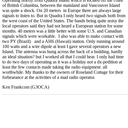
Operating briefly from Quadra Island which is located off the coast
of British Columbia, between the mainland and Vancouver Island
was quite a shock. On 20 meters in Europe there are always large
signals to listen to. But in Quadra I only heard two signals both from
the west coast of the United States. The bands being quite noisy the
local operators said they had not heard a European station for some
months. 40 meters was a little better with some U.S. and Canadian
signals which were workable. I also was able to make contact with
two PY (Brazil) and a AH6 (Hawaii) station. Only running around
100 watts and a wire dipole at least I gave several operators a new
Island. The antenna was hung across the back of a building, hardly
an ideal situation? but I worked all that I could hear. I only had time
to do two days of operating as it was a holiday not a dx-pedition at
least the few contacts made taking the radio equipment all
worthwhile. My thanks to the owners of Roseland Cottage for their
forbearance at the activities of a mad radio operator.
Ken Frankcom (G3OCA)