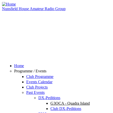
Skip to main content
Nunsfield House Amateur Radio Group
Home
Programme / Events
Club Programme
Events Calendar
Club Projects
Past Events
DX-Peditions
G3OCA - Quadra Island
Club DX-Peditions