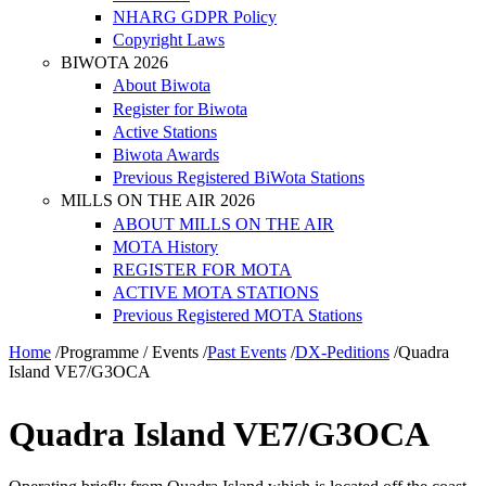
NHARG GDPR Policy
Copyright Laws
BIWOTA 2026
About Biwota
Register for Biwota
Active Stations
Biwota Awards
Previous Registered BiWota Stations
MILLS ON THE AIR 2026
ABOUT MILLS ON THE AIR
MOTA History
REGISTER FOR MOTA
ACTIVE MOTA STATIONS
Previous Registered MOTA Stations
Home
/
Programme / Events
/
Past Events
/
DX-Peditions
/
Quadra
Island VE7/G3OCA
Quadra Island VE7/G3OCA