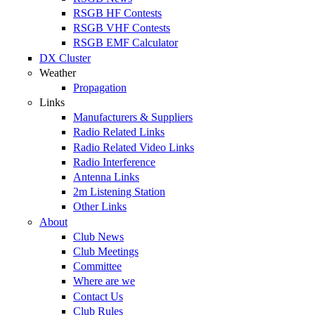
RSGB HF Contests
RSGB VHF Contests
RSGB EMF Calculator
DX Cluster
Weather
Propagation
Links
Manufacturers & Suppliers
Radio Related Links
Radio Related Video Links
Radio Interference
Antenna Links
2m Listening Station
Other Links
About
Club News
Club Meetings
Committee
Where are we
Contact Us
Club Rules